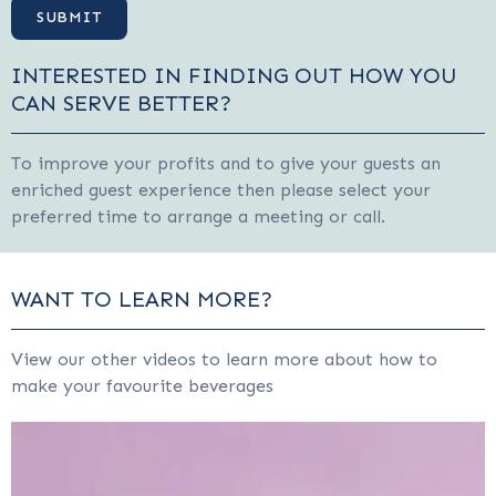
INTERESTED IN FINDING OUT HOW YOU
CAN SERVE BETTER?
To improve your profits and to give your guests an
enriched guest experience then please select your
preferred time to arrange a meeting or call.
WANT TO LEARN MORE?
View our other videos to learn more about how to
make your favourite beverages