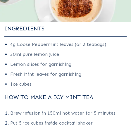
INGREDIENTS
4g Loose Peppermint leaves (or 2 teabags)
30ml pure lemon juice
Lemon slices for garnishing
Fresh Mint leaves for garnishing
Ice cubes
HOW TO MAKE A ICY MINT TEA
Brew infusion in 150ml hot water for 5 minutes
Put 5 ice cubes inside cocktail shaker