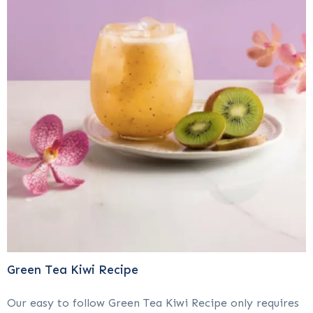
Green Tea Kiwi Recipe
Our easy to follow Green Tea Kiwi Recipe only requires