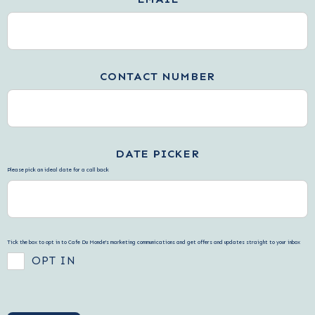
CONTACT NUMBER
DATE PICKER
Please pick an ideal date for a call back
Tick the box to opt in to Cafe Du Monde's marketing communications and get offers and updates straight to your inbox
OPT IN