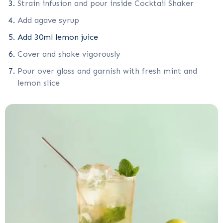
Strain infusion and pour inside Cocktail Shaker
Add agave syrup
Add 30ml lemon juice
Cover and shake vigorously
Pour over glass and garnish with fresh mint and
lemon slice