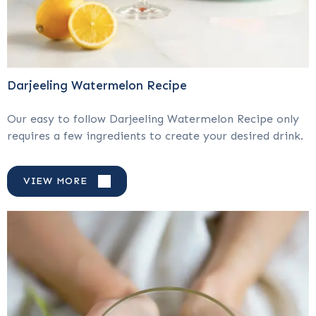
Darjeeling Watermelon Recipe
Our easy to follow Darjeeling Watermelon Recipe only
requires a few ingredients to create your desired drink.
VIEW MORE