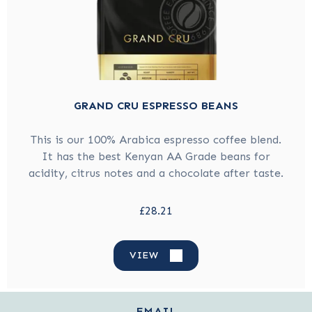
GRAND CRU ESPRESSO BEANS
This is our 100% Arabica espresso coffee blend.
It has the best Kenyan AA Grade beans for
acidity, citrus notes and a chocolate after taste.
£28.21
VIEW
EMAIL