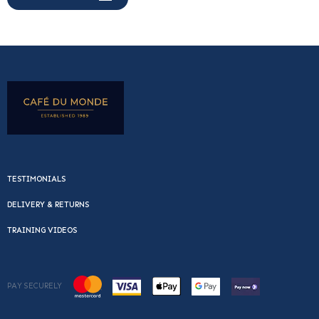
TESTIMONIALS
DELIVERY & RETURNS
TRAINING VIDEOS
PAY SECURELY