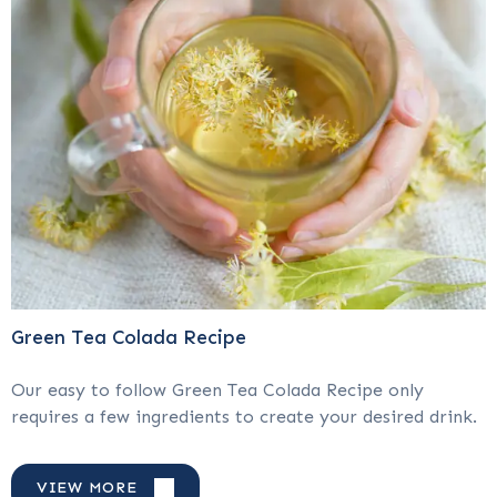
Green Tea Colada Recipe
Our easy to follow Green Tea Colada Recipe only
requires a few ingredients to create your desired drink.
VIEW MORE