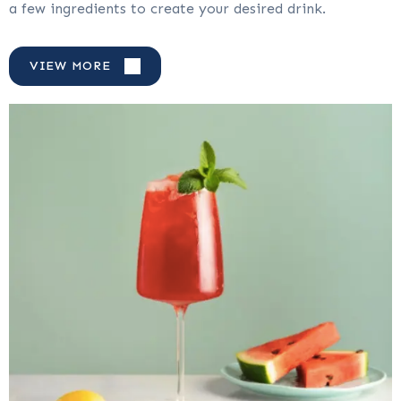
a few ingredients to create your desired drink.
VIEW MORE