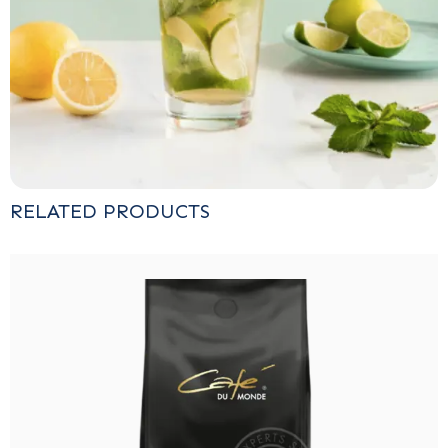
RELATED PRODUCTS