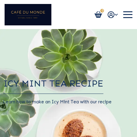
0
Login / Register
ICY MINT TEA RECIPE
Learn how to make an Icy Mint Tea with our recipe