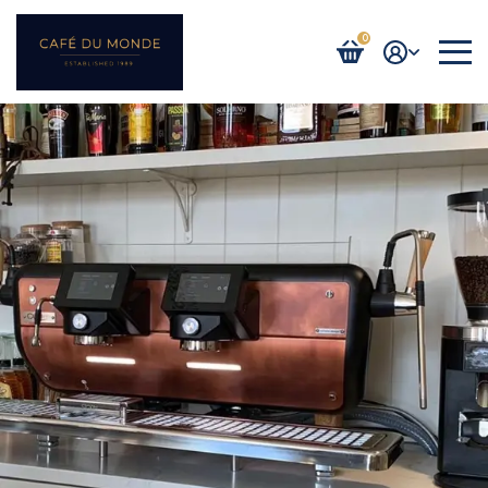
0
Login / Register