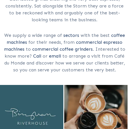
consistently. Sat alongside the Storm they are a force
to be reckoned with and arguably one of the best-
looking teams in the business.
We supply a wide range of
sectors
with the best
coffee
machines
for their needs, from
commercial espresso
machines
to
commercial coffee grinders
. Interested to
know more?
Call
or
email
to arrange a visit from Café
du Monde and discover how we serve our clients better,
so you can serve your customers the very best.