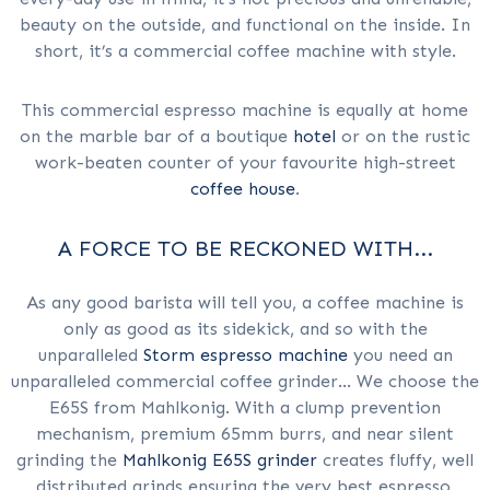
beauty on the outside, and functional on the inside. In
short, it’s a commercial coffee machine with style.
This commercial espresso machine is equally at home
on the marble bar of a boutique
hotel
or on the rustic
work-beaten counter of your favourite high-street
coffee house
.
A FORCE TO BE RECKONED WITH...
As any good barista will tell you, a coffee machine is
only as good as its sidekick, and so with the
unparalleled
Storm espresso machine
you need an
unparalleled commercial coffee grinder... We choose the
E65S from Mahlkonig. With a clump prevention
mechanism, premium 65mm burrs, and near silent
grinding the
Mahlkonig E65S grinder
creates fluffy, well
distributed grinds ensuring the very best espresso,