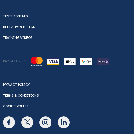
TESTIMONIALS
DELIVERY & RETURNS
TRAINING VIDEOS
PAY SECURELY
PRIVACY POLICY
TERMS & CONDITIONS
COOKIE POLICY