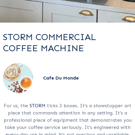
STORM COMMERCIAL
COFFEE MACHINE
Cafe Du Monde
For us, the
STORM
ticks 3 boxes. It’s a showstopper art
piece that commands attention in any setting. It’s a
professional piece of equipment that demonstrates you
take your coffee service seriously. It's engineered with
every-day use in mind, it’s not precious and unreliable,