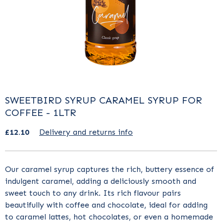
SWEETBIRD SYRUP CARAMEL SYRUP FOR
COFFEE - 1LTR
£12.10
Delivery and returns info
Our
caramel syrup
captures the rich, buttery essence of
indulgent caramel, adding a deliciously smooth and
sweet touch to any drink. Its rich flavour pairs
beautifully with coffee and chocolate, ideal for adding
to caramel lattes, hot chocolates, or even a homemade