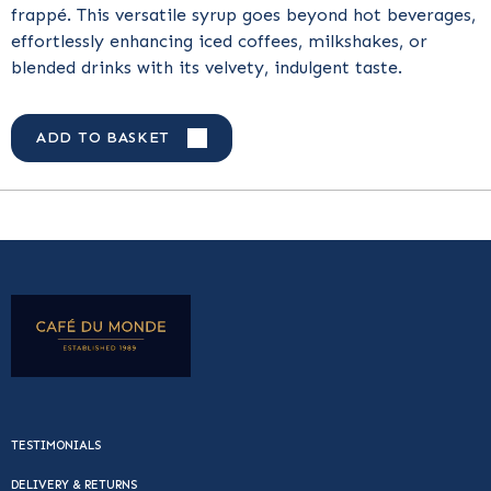
frappé. This versatile syrup goes beyond hot beverages,
effortlessly enhancing iced coffees, milkshakes, or
blended drinks with its velvety, indulgent taste.
ADD TO BASKET
TESTIMONIALS
DELIVERY & RETURNS