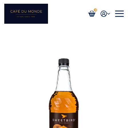
0
Login / Register