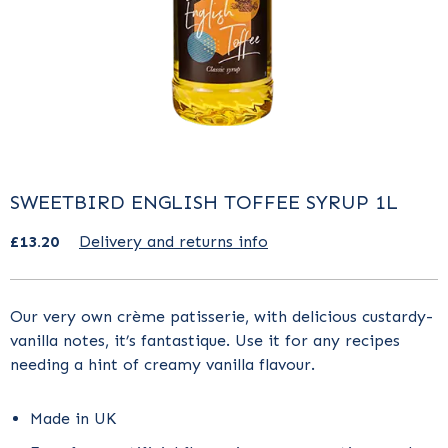
SWEETBIRD ENGLISH TOFFEE SYRUP 1L
£13.20
Delivery and returns info
Our very own crème patisserie, with delicious custardy-
vanilla notes, it’s fantastique. Use it for any recipes
needing a hint of creamy vanilla flavour.
Made in UK