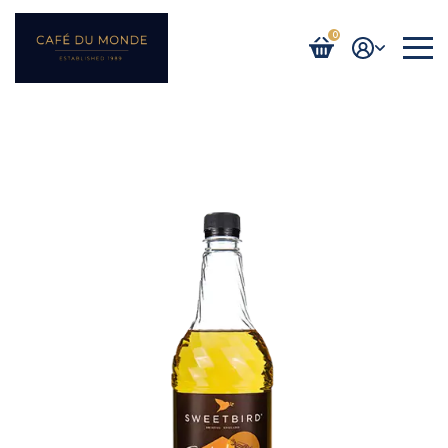
0
Login / Register