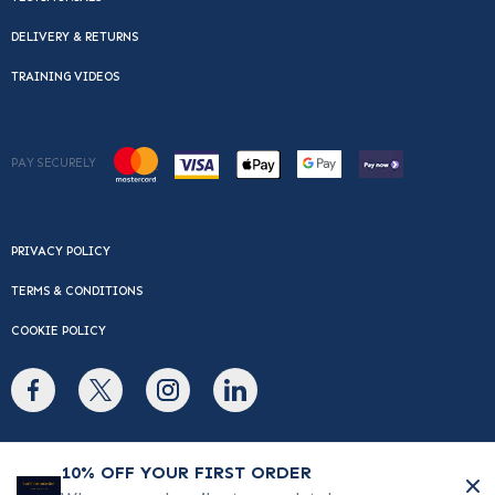
DELIVERY & RETURNS
TRAINING VIDEOS
PAY SECURELY
PRIVACY POLICY
TERMS & CONDITIONS
COOKIE POLICY
© Copyright 2026 Cafe Du Monde. All rights reserved.
10% OFF YOUR FIRST ORDER