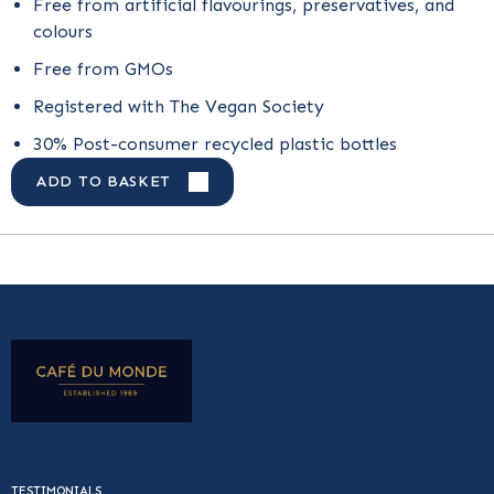
Free from artificial flavourings, preservatives, and
colours
Free from GMOs
Registered with The Vegan Society
30% Post-consumer recycled plastic bottles
ADD TO BASKET
TESTIMONIALS