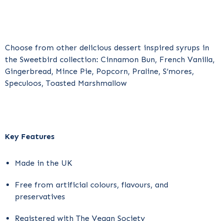
Choose from other delicious dessert inspired syrups in
the Sweetbird collection: Cinnamon Bun, French Vanilla,
Gingerbread, Mince Pie, Popcorn, Praline, S’mores,
Speculoos, Toasted Marshmallow
Key Features
Made in the UK
Free from artificial colours, flavours, and
preservatives
Registered with The Vegan Society