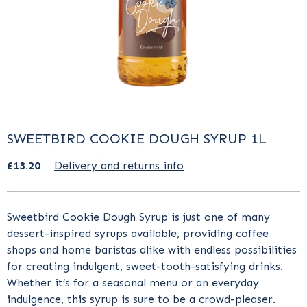
SWEETBIRD COOKIE DOUGH SYRUP 1L
£13.20
Delivery and returns info
Sweetbird
Cookie Dough
Syrup is just one of many
dessert-inspired syrups available, providing coffee
shops and home baristas alike with endless possibilities
for creating indulgent, sweet-tooth-satisfying drinks.
Whether it’s for a seasonal menu or an everyday
indulgence, this syrup is sure to be a crowd-pleaser.