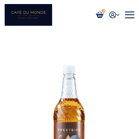
0
Login / Register