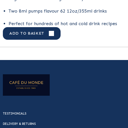
Two 8ml pumps flavour 62 12oz/355ml drinks
Perfect for hundreds of hot and cold drink recipes
ADD TO BASKET
TESTIMONIALS
DELIVERY & RETURNS