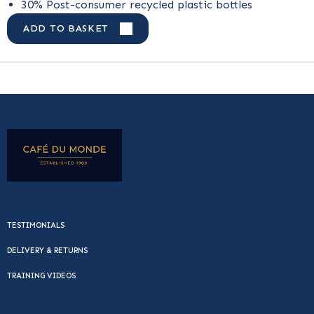
30% Post-consumer recycled plastic bottles
ADD TO BASKET
TESTIMONIALS
DELIVERY & RETURNS
TRAINING VIDEOS