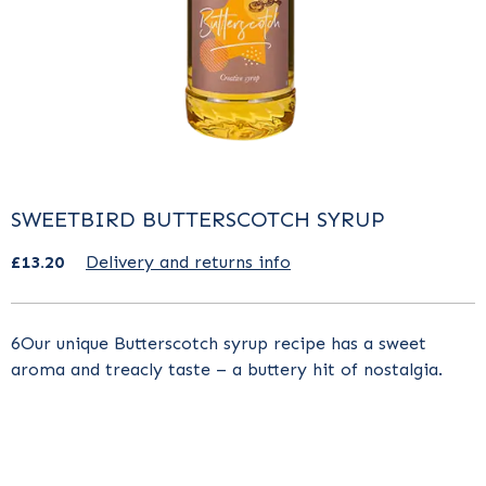
SWEETBIRD BUTTERSCOTCH SYRUP
£13.20
Delivery and returns info
6Our unique Butterscotch syrup recipe has a sweet
aroma and treacly taste – a buttery hit of nostalgia.