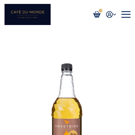
0
Login / Register