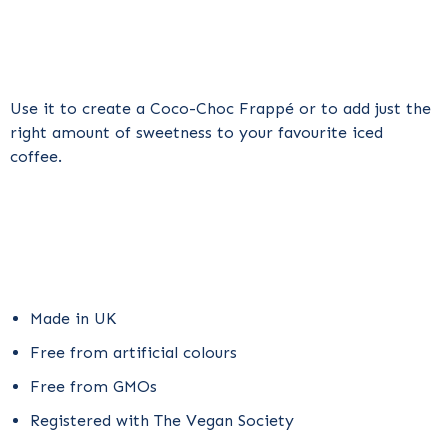
Use it to create a
Coco-Choc Frappé
or to add just the
right amount of sweetness to your favourite iced
coffee.
Made in UK
Free from artificial colours
Free from GMOs
Registered with The Vegan Society