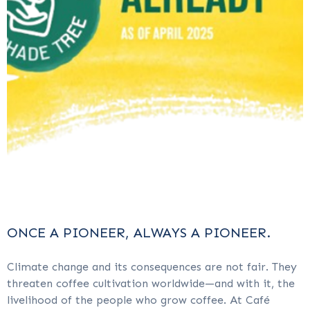
ONCE A PIONEER, ALWAYS A PIONEER.
Climate change and its consequences are not fair. They
threaten coffee cultivation worldwide—and with it, the
livelihood of the people who grow coffee. At Café