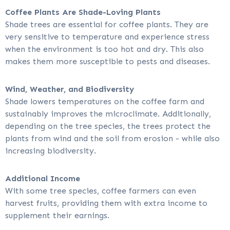
Coffee Plants Are Shade-Loving Plants
Shade trees are essential for coffee plants. They are
very sensitive to temperature and experience stress
when the environment is too hot and dry. This also
makes them more susceptible to pests and diseases.
Wind, Weather, and Biodiversity
Shade lowers temperatures on the coffee farm and
sustainably improves the microclimate. Additionally,
depending on the tree species, the trees protect the
plants from wind and the soil from erosion - while also
increasing biodiversity.
Additional Income
With some tree species, coffee farmers can even
harvest fruits, providing them with extra income to
supplement their earnings.