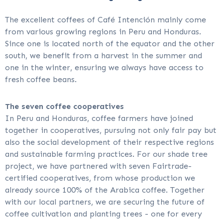
The excellent coffees of Café Intención mainly come
from various growing regions in Peru and Honduras.
Since one is located north of the equator and the other
south, we benefit from a harvest in the summer and
one in the winter, ensuring we always have access to
fresh coffee beans.
The seven coffee cooperatives
In Peru and Honduras, coffee farmers have joined
together in cooperatives, pursuing not only fair pay but
also the social development of their respective regions
and sustainable farming practices. For our shade tree
project, we have partnered with seven Fairtrade-
certified cooperatives, from whose production we
already source 100% of the Arabica coffee. Together
with our local partners, we are securing the future of
coffee cultivation and planting trees - one for every