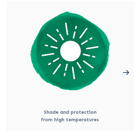
Shade and protection
from high temperatures