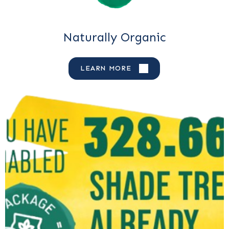
Naturally Organic
LEARN MORE