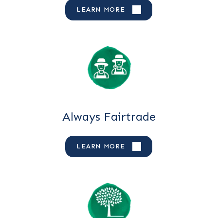
LEARN MORE
Always Fairtrade
LEARN MORE