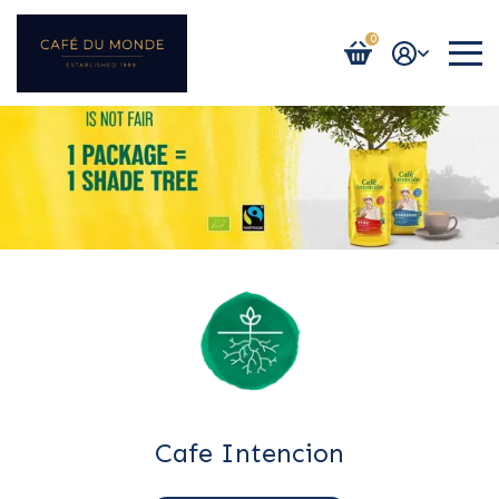
0
Login / Register
Cafe Intencion