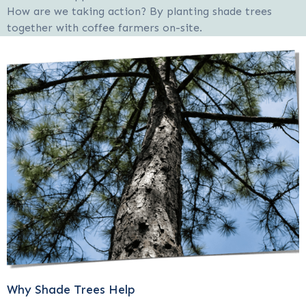
How are we taking action? By planting shade trees
together with coffee farmers on-site.
Why Shade Trees Help