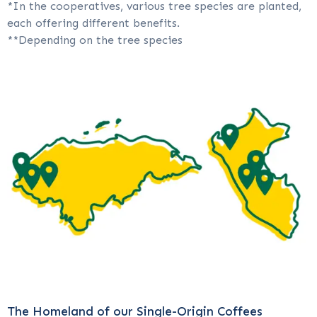
*In the cooperatives, various tree species are planted,
each offering different benefits.
**Depending on the tree species
The Homeland of our Single-Origin Coffees