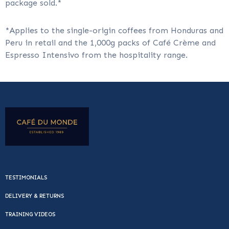
package sold.*
*Applies to the single-origin coffees from Honduras and
Peru in retail and the 1,000g packs of Café Crème and
Espresso Intensivo from the hospitality range.
TESTIMONIALS
DELIVERY & RETURNS
TRAINING VIDEOS