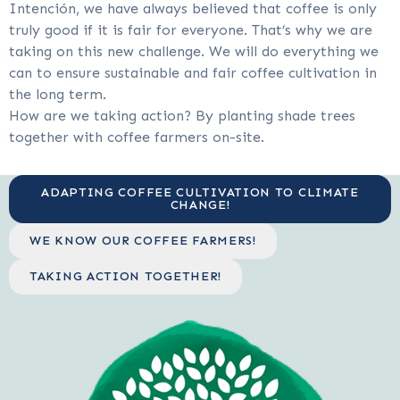
Intención, we have always believed that coffee is only
truly good if it is fair for everyone. That’s why we are
taking on this new challenge. We will do everything we
can to ensure sustainable and fair coffee cultivation in
the long term.
How are we taking action? By planting shade trees
together with coffee farmers on-site.
ADAPTING COFFEE CULTIVATION TO CLIMATE
CHANGE!
WE KNOW OUR COFFEE FARMERS!
TAKING ACTION TOGETHER!