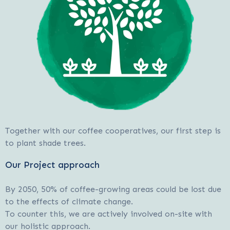
Together with our coffee cooperatives, our first step is
to plant shade trees.
Our Project approach
By 2050, 50% of coffee-growing areas could be lost due
to the effects of climate change.
To counter this, we are actively involved on-site with
our holistic approach.