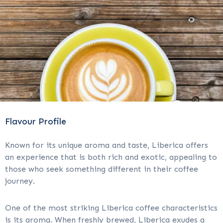
Flavour Profile
Known for its unique aroma and taste, Liberica offers
an experience that is both rich and exotic, appealing to
those who seek something different in their coffee
journey.
One of the most striking Liberica coffee characteristics
is its aroma. When freshly brewed, Liberica exudes a