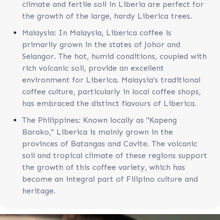
climate and fertile soil in Liberia are perfect for
the growth of the large, hardy Liberica trees.
Malaysia: In Malaysia, Liberica coffee is
primarily grown in the states of Johor and
Selangor. The hot, humid conditions, coupled with
rich volcanic soil, provide an excellent
environment for Liberica. Malaysia's traditional
coffee culture, particularly in local coffee shops,
has embraced the distinct flavours of Liberica.
The Philippines: Known locally as "Kapeng
Barako," Liberica is mainly grown in the
provinces of Batangas and Cavite. The volcanic
soil and tropical climate of these regions support
the growth of this coffee variety, which has
become an integral part of Filipino culture and
heritage.