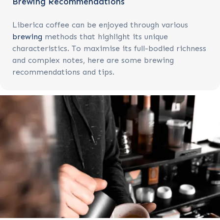
Brewing Recommendations
Liberica coffee can be enjoyed through various
brewing
methods that highlight its unique
characteristics. To maximise its full-bodied richness
and complex notes, here are some brewing
recommendations and tips.