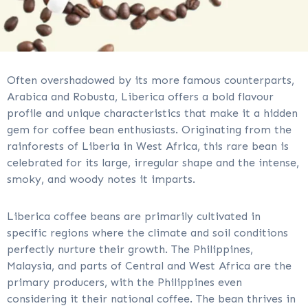
Often overshadowed by its more famous counterparts,
Arabica and Robusta, Liberica offers a bold flavour
profile and unique characteristics that make it a hidden
gem for coffee bean enthusiasts. Originating from the
rainforests of Liberia in West Africa, this rare bean is
celebrated for its large, irregular shape and the intense,
smoky, and woody notes it imparts.
Liberica coffee beans are primarily cultivated in
specific regions where the climate and soil conditions
perfectly nurture their growth. The Philippines,
Malaysia, and parts of Central and West Africa are the
primary producers, with the Philippines even
considering it their national coffee. The bean thrives in