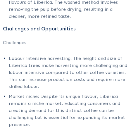
flavours of Liberica. The washed method involves
removing the pulp before drying, resulting in a
cleaner, more refined taste.
Challenges and Opportunities
Challenges
Labour intensive harvesting: The height and size of
Liberica trees make harvesting more challenging and
labour intensive compared to other coffee varieties.
This can increase production costs and require more
skilled labour.
Market niche: Despite its unique flavour, Liberica
remains a niche market. Educating consumers and
creating demand for this distinct coffee can be
challenging but is essential for expanding its market
presence.