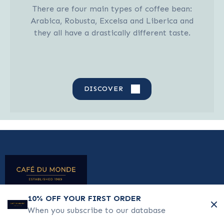
There are four main types of coffee bean:
Arabica, Robusta, Excelsa and Liberica and
they all have a drastically different taste.
DISCOVER
10% OFF YOUR FIRST ORDER
When you subscribe to our database
TESTIMONIALS