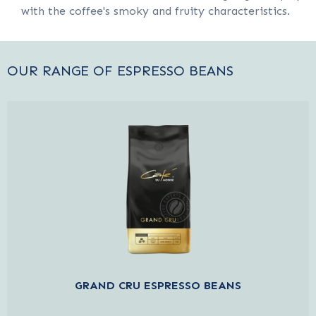
with the coffee's smoky and fruity characteristics.
OUR RANGE OF ESPRESSO BEANS
GRAND CRU ESPRESSO BEANS