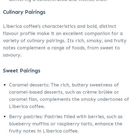
Culinary Pairings
Liberica coffee's characteristics and bold, distinct
flavour profile make it an excellent companion for a
variety of culinary pairings. Its rich, smoky, and fruity
notes complement a range of foods, from sweet to
savoury.
Sweet Pairings
Caramel desserts: The rich, buttery sweetness of
caramel-based desserts, such as crème brûlée or
caramel flan, complements the smoky undertones of
Liberica coffee.
Berry pastries: Pastries filled with berries, such as
blueberry muffins or raspberry tarts, enhance the
fruity notes in Liberica coffee.