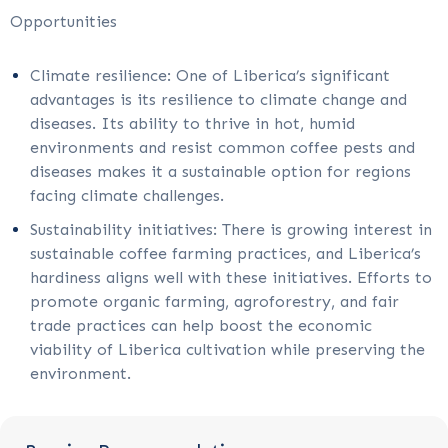
Opportunities
Climate resilience: One of Liberica’s significant
advantages is its resilience to climate change and
diseases. Its ability to thrive in hot, humid
environments and resist common coffee pests and
diseases makes it a sustainable option for regions
facing climate challenges.
Sustainability initiatives: There is growing interest in
sustainable coffee farming practices, and Liberica’s
hardiness aligns well with these initiatives. Efforts to
promote organic farming, agroforestry, and fair
trade practices can help boost the economic
viability of Liberica cultivation while preserving the
environment.