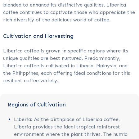
blended to enhance its distinctive qualities, Liberica
coffee continues to captivate those who appreciate the
rich diversity of the delicious world of coffee.
Cultivation and Harvesting
Liberica coffee is grown in specific regions where its
unique qualities are best nurtured. Predominantly,
Liberica coffee is cultivated in Liberia, Malaysia, and
the Philippines, each offering ideal conditions for this
resilient coffee variety.
Regions of Cultivation
Liberia: As the birthplace of Liberica coffee,
Liberia provides the ideal tropical rainforest
environment where the plant thrives. The humid