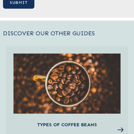
DISCOVER OUR OTHER GUIDES
TYPES OF COFFEE BEANS