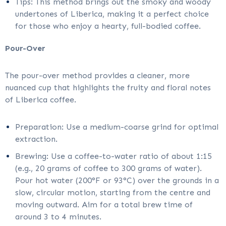
Tips: This method brings out the smoky and woody
undertones of Liberica, making it a perfect choice
for those who enjoy a hearty, full-bodied coffee.
Pour-Over
The pour-over method provides a cleaner, more
nuanced cup that highlights the fruity and floral notes
of Liberica coffee.
Preparation: Use a medium-coarse grind for optimal
extraction.
Brewing: Use a coffee-to-water ratio of about 1:15
(e.g., 20 grams of coffee to 300 grams of water).
Pour hot water (200°F or 93°C) over the grounds in a
slow, circular motion, starting from the centre and
moving outward. Aim for a total brew time of
around 3 to 4 minutes.