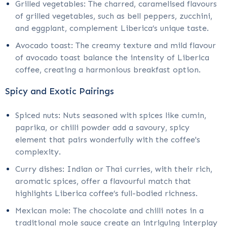
Grilled vegetables: The charred, caramelised flavours
of grilled vegetables, such as bell peppers, zucchini,
and eggplant, complement Liberica’s unique taste.
Avocado toast: The creamy texture and mild flavour
of avocado toast balance the intensity of Liberica
coffee, creating a harmonious breakfast option.
Spicy and Exotic Pairings
Spiced nuts: Nuts seasoned with spices like cumin,
paprika, or chilli powder add a savoury, spicy
element that pairs wonderfully with the coffee's
complexity.
Curry dishes: Indian or Thai curries, with their rich,
aromatic spices, offer a flavourful match that
highlights Liberica coffee’s full-bodied richness.
Mexican mole: The chocolate and chilli notes in a
traditional mole sauce create an intriguing interplay