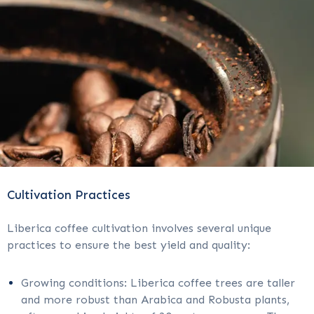
Cultivation Practices
Liberica coffee cultivation involves several unique
practices to ensure the best yield and quality:
Growing conditions: Liberica coffee trees are taller
and more robust than Arabica and Robusta plants,