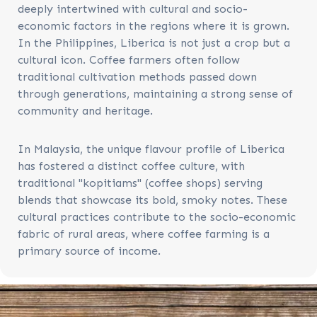
deeply intertwined with cultural and socio-
economic factors in the regions where it is grown.
In the Philippines, Liberica is not just a crop but a
cultural icon. Coffee farmers often follow
traditional cultivation methods passed down
through generations, maintaining a strong sense of
community and heritage.
In Malaysia, the unique flavour profile of Liberica
has fostered a distinct coffee culture, with
traditional "kopitiams" (coffee shops) serving
blends that showcase its bold, smoky notes. These
cultural practices contribute to the socio-economic
fabric of rural areas, where coffee farming is a
primary source of income.