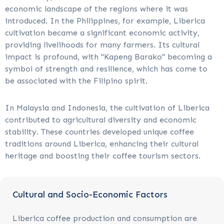
economic landscape of the regions where it was
introduced. In the Philippines, for example, Liberica
cultivation became a significant economic activity,
providing livelihoods for many farmers. Its cultural
impact is profound, with "Kapeng Barako" becoming a
symbol of strength and resilience, which has come to
be associated with the Filipino spirit.
In Malaysia and Indonesia, the cultivation of Liberica
contributed to agricultural diversity and economic
stability. These countries developed unique coffee
traditions around Liberica, enhancing their cultural
heritage and boosting their coffee tourism sectors.
Cultural and Socio-Economic Factors
Liberica coffee production and consumption are