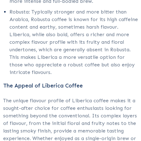
more intense and full-bodied brew.
Robusta: Typically stronger and more bitter than
Arabica, Robusta coffee is known for its high caffeine
content and earthy, sometimes harsh flavour.
Liberica, while also bold, offers a richer and more
complex flavour profile with its fruity and floral
undertones, which are generally absent in Robusta.
This makes Liberica a more versatile option for
those who appreciate a robust coffee but also enjoy
intricate flavours.
The Appeal of Liberica Coffee
The unique flavour profile of Liberica coffee makes it a
sought-after choice for coffee enthusiasts looking for
something beyond the conventional. Its complex layers
of flavour, from the initial floral and fruity notes to the
lasting smoky finish, provide a memorable tasting
experience. Whether enjoyed as a single-origin brew or