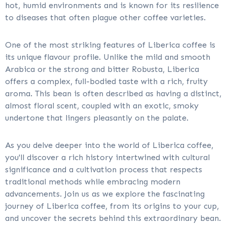
hot, humid environments and is known for its resilience
to diseases that often plague other coffee varieties.
One of the most striking features of Liberica coffee is
its unique flavour profile. Unlike the mild and smooth
Arabica or the strong and bitter Robusta, Liberica
offers a complex, full-bodied taste with a rich, fruity
aroma. This bean is often described as having a distinct,
almost floral scent, coupled with an exotic, smoky
undertone that lingers pleasantly on the palate.
As you delve deeper into the world of Liberica coffee,
you'll discover a rich history intertwined with cultural
significance and a cultivation process that respects
traditional methods while embracing modern
advancements. Join us as we explore the fascinating
journey of Liberica coffee, from its origins to your cup,
and uncover the secrets behind this extraordinary bean.