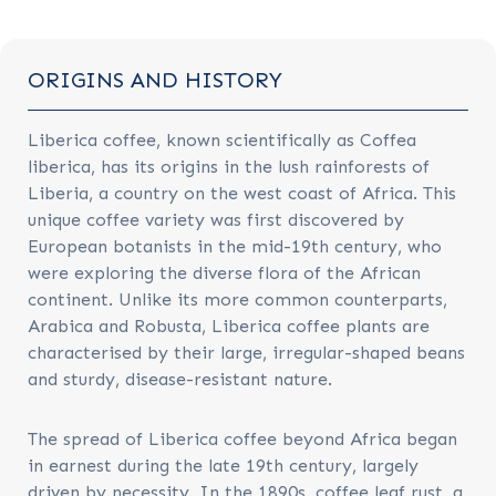
ORIGINS AND HISTORY
Liberica coffee, known scientifically as Coffea
liberica, has its origins in the lush rainforests of
Liberia, a country on the west coast of Africa. This
unique coffee variety was first discovered by
European botanists in the mid-19th century, who
were exploring the diverse flora of the African
continent. Unlike its more common counterparts,
Arabica and Robusta, Liberica coffee plants are
characterised by their large, irregular-shaped beans
and sturdy, disease-resistant nature.
The spread of Liberica coffee beyond Africa began
in earnest during the late 19th century, largely
driven by necessity. In the 1890s, coffee leaf rust, a