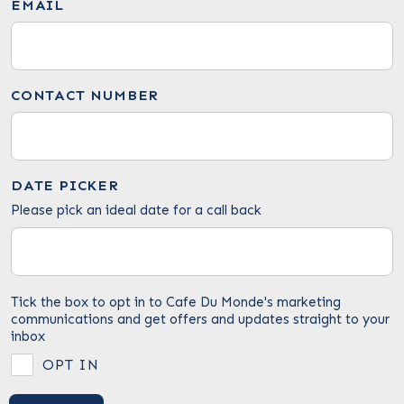
EMAIL
CONTACT NUMBER
DATE PICKER
Please pick an ideal date for a call back
Tick the box to opt in to Cafe Du Monde's marketing
communications and get offers and updates straight to your
inbox
OPT IN