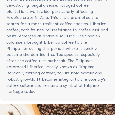
devastating fungal disease, ravaged coffee
plantations worldwide, particularly affecting
Arabica crops in Asia. This crisis prompted the
search for a more resilient coffee species. Liberica
coffee, with its natural resistance to coffee rust and
pests, emerged as a viable solution. The Spanish
colonisers brought Liberica coffee to the
Philippines during this period, where it quickly
became the dominant coffee species, especially
after the coffee rust outbreak. The Filipinos
embraced Liberica, locally known as "Kapeng
Barako,", “strong coffee”, for its bold flavour and
robust growth. It became integral to the country's
coffee culture and remains a symbol of Filipino
heritage today.