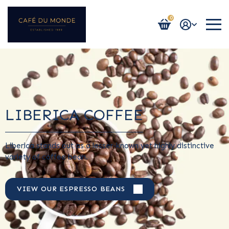
0
Login / Register
LIBERICA COFFEE
Liberica stands out as a lesser-known yet highly distinctive
variety of coffee bean.
VIEW OUR ESPRESSO BEANS