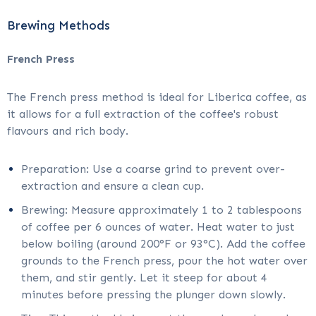
Brewing Methods
French Press
The French press method is ideal for Liberica coffee, as
it allows for a full extraction of the coffee's robust
flavours and rich body.
Preparation: Use a coarse grind to prevent over-
extraction and ensure a clean cup.
Brewing: Measure approximately 1 to 2 tablespoons
of coffee per 6 ounces of water. Heat water to just
below boiling (around 200°F or 93°C). Add the coffee
grounds to the French press, pour the hot water over
them, and stir gently. Let it steep for about 4
minutes before pressing the plunger down slowly.