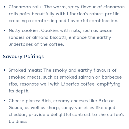
Cinnamon rolls: The warm, spicy flavour of cinnamon
rolls pairs beautifully with Liberica's robust profile,
creating a comforting and flavourful combination.
Nutty cookies: Cookies with nuts, such as pecan
sandies or almond biscotti, enhance the earthy
undertones of the coffee.
Savoury Pairings
Smoked meats: The smoky and earthy flavours of
smoked meats, such as smoked salmon or barbecue
ribs, resonate well with Liberica coffee, amplifying
its depth.
Cheese plates: Rich, creamy cheeses like Brie or
Gouda, as well as sharp, tangy varieties like aged
cheddar, provide a delightful contrast to the coffee's
boldness.