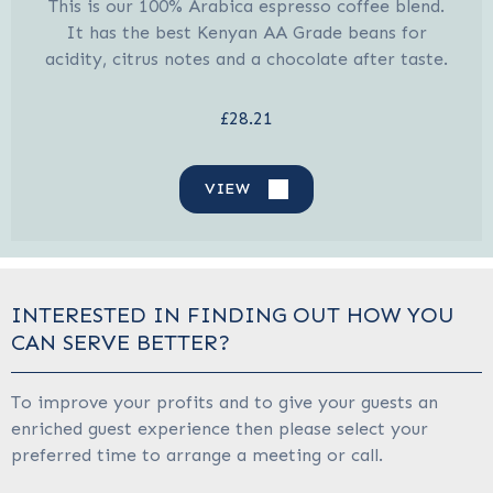
This is our 100% Arabica espresso coffee blend.
It has the best Kenyan AA Grade beans for
acidity, citrus notes and a chocolate after taste.
£28.21
VIEW
INTERESTED IN FINDING OUT HOW YOU
CAN SERVE BETTER?
To improve your profits and to give your guests an
enriched guest experience then please select your
preferred time to arrange a meeting or call.