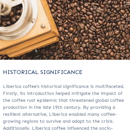
HISTORICAL SIGNIFICANCE
Liberica coffee's historical significance is multifaceted.
Firstly, its introduction helped mitigate the impact of
the coffee rust epidemic that threatened global coffee
production in the late 19th century. By providing a
resilient alternative, Liberica enabled many coffee-
growing regions to survive and adapt to the crisis.
Additionally, Liberica coffee influenced the socio-