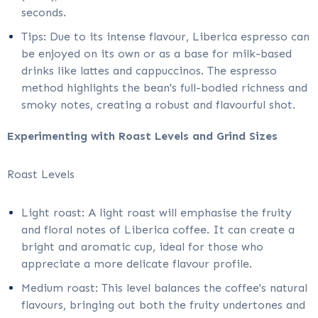
seconds.
Tips: Due to its intense flavour, Liberica espresso can
be enjoyed on its own or as a base for milk-based
drinks like lattes and cappuccinos. The espresso
method highlights the bean's full-bodied richness and
smoky notes, creating a robust and flavourful shot.
Experimenting with Roast Levels and Grind Sizes
Roast Levels
Light roast: A light roast will emphasise the fruity
and floral notes of Liberica coffee. It can create a
bright and aromatic cup, ideal for those who
appreciate a more delicate flavour profile.
Medium roast: This level balances the coffee's natural
flavours, bringing out both the fruity undertones and