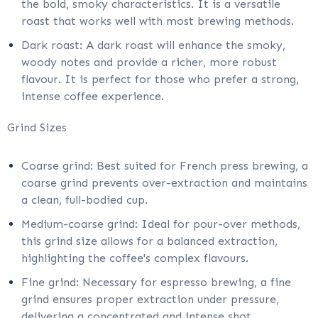
the bold, smoky characteristics. It is a versatile
roast that works well with most brewing methods.
Dark roast: A dark roast will enhance the smoky,
woody notes and provide a richer, more robust
flavour. It is perfect for those who prefer a strong,
intense coffee experience.
Grind Sizes
Coarse grind: Best suited for French press brewing, a
coarse grind prevents over-extraction and maintains
a clean, full-bodied cup.
Medium-coarse grind: Ideal for pour-over methods,
this grind size allows for a balanced extraction,
highlighting the coffee's complex flavours.
Fine grind: Necessary for espresso brewing, a fine
grind ensures proper extraction under pressure,
delivering a concentrated and intense shot.