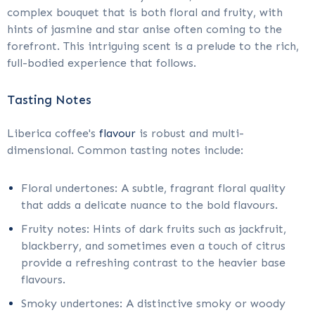
complex bouquet that is both floral and fruity, with
hints of jasmine and star anise often coming to the
forefront. This intriguing scent is a prelude to the rich,
full-bodied experience that follows.
Tasting Notes
Liberica coffee's
flavour
is robust and multi-
dimensional. Common tasting notes include:
Floral undertones: A subtle, fragrant floral quality
that adds a delicate nuance to the bold flavours.
Fruity notes: Hints of dark fruits such as jackfruit,
blackberry, and sometimes even a touch of citrus
provide a refreshing contrast to the heavier base
flavours.
Smoky undertones: A distinctive smoky or woody