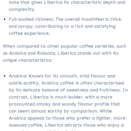
note that gives Liberica its characteristic depth and
complexity.
Full-bodied richness: The overall mouthfeel is thick
and syrupy, contributing to a rich and satisfying
coffee experience.
When compared to other popular coffee varieties, such
as Arabica and Robusta, Liberica stands out with its
unique characteristics:
Arabica: Known for its smooth, mild flavour and
subtle acidity, Arabica coffee is often characterised
by its delicate balance of sweetness and fruitiness. In
contrast, Liberica is much bolder, with a more
pronounced smoky and woody flavour profile that
can seem almost earthy by comparison. While
Arabica appeals to those who prefer a lighter, more
nuanced coffee, Liberica attracts those who enjoy a