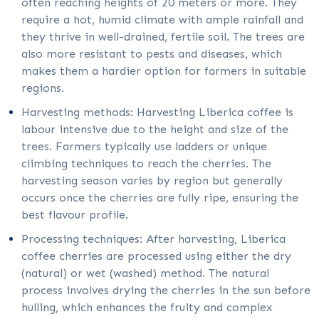
often reaching heights of 20 meters or more. They
require a hot, humid climate with ample rainfall and
they thrive in well-drained, fertile soil. The trees are
also more resistant to pests and diseases, which
makes them a hardier option for farmers in suitable
regions.
Harvesting methods: Harvesting Liberica coffee is
labour intensive due to the height and size of the
trees. Farmers typically use ladders or unique
climbing techniques to reach the cherries. The
harvesting season varies by region but generally
occurs once the cherries are fully ripe, ensuring the
best flavour profile.
Processing techniques: After harvesting, Liberica
coffee cherries are processed using either the dry
(natural) or wet (washed) method. The natural
process involves drying the cherries in the sun before
hulling, which enhances the fruity and complex