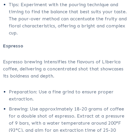
Tips: Experiment with the pouring technique and
timing to find the balance that best suits your taste.
The pour-over method can accentuate the fruity and
floral characteristics, offering a bright and complex
cup.
Espresso
Espresso brewing intensifies the flavours of Liberica
coffee, delivering a concentrated shot that showcases
its boldness and depth.
Preparation: Use a fine grind to ensure proper
extraction.
Brewing: Use approximately 18-20 grams of coffee
for a double shot of espresso. Extract at a pressure
of 9 bars, with a water temperature around 200°F
(93°C), and aim for an extraction time of 25-30